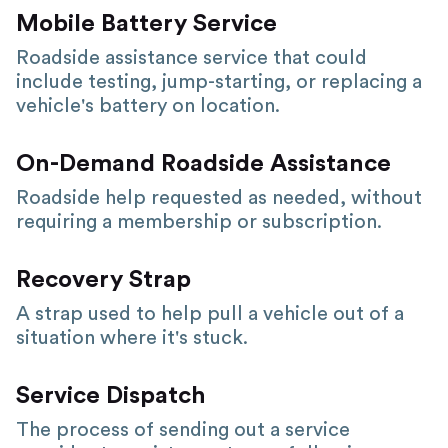
Mobile Battery Service
Roadside assistance service that could
include testing, jump-starting, or replacing a
vehicle's battery on location.
On-Demand Roadside Assistance
Roadside help requested as needed, without
requiring a membership or subscription.
Recovery Strap
A strap used to help pull a vehicle out of a
situation where it's stuck.
Service Dispatch
The process of sending out a service