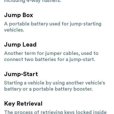
including 4-way flashers.
Jump Box
A portable battery used for jump-starting
vehicles.
Jump Lead
Another term for jumper cables, used to
connect two batteries for a jump-start.
Jump-Start
Starting a vehicle by using another vehicle's
battery or a portable battery booster.
Key Retrieval
The process of retrieving keys locked inside