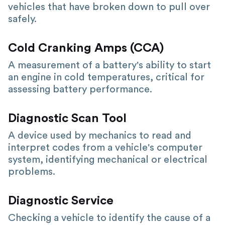
vehicles that have broken down to pull over
safely.
Cold Cranking Amps (CCA)
A measurement of a battery's ability to start
an engine in cold temperatures, critical for
assessing battery performance.
Diagnostic Scan Tool
A device used by mechanics to read and
interpret codes from a vehicle's computer
system, identifying mechanical or electrical
problems.
Diagnostic Service
Checking a vehicle to identify the cause of a