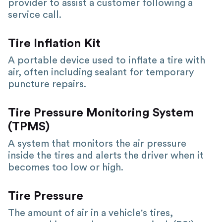
provider to assist a customer following a
service call.
Tire Inflation Kit
A portable device used to inflate a tire with
air, often including sealant for temporary
puncture repairs.
Tire Pressure Monitoring System
(TPMS)
A system that monitors the air pressure
inside the tires and alerts the driver when it
becomes too low or high.
Tire Pressure
The amount of air in a vehicle's tires,