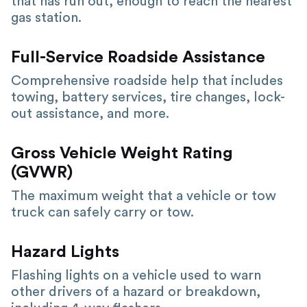
that has run out, enough to reach the nearest
gas station.
Full-Service Roadside Assistance
Comprehensive roadside help that includes
towing, battery services, tire changes, lock-
out assistance, and more.
Gross Vehicle Weight Rating
(GVWR)
The maximum weight that a vehicle or tow
truck can safely carry or tow.
Hazard Lights
Flashing lights on a vehicle used to warn
other drivers of a hazard or breakdown,