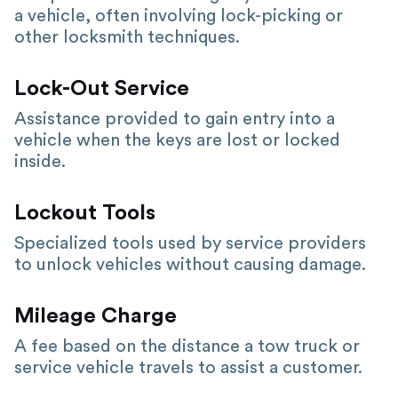
a vehicle, often involving lock-picking or
other locksmith techniques.
Lock-Out Service
Assistance provided to gain entry into a
vehicle when the keys are lost or locked
inside.
Lockout Tools
Specialized tools used by service providers
to unlock vehicles without causing damage.
Mileage Charge
A fee based on the distance a tow truck or
service vehicle travels to assist a customer.