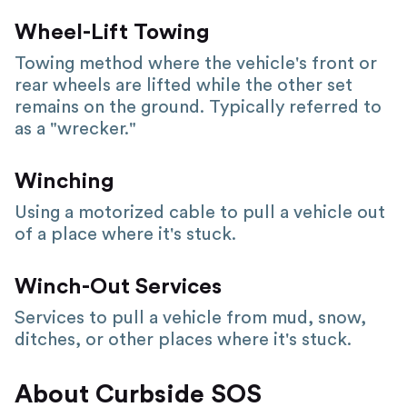
Wheel-Lift Towing
Towing method where the vehicle's front or
rear wheels are lifted while the other set
remains on the ground. Typically referred to
as a "wrecker."
Winching
Using a motorized cable to pull a vehicle out
of a place where it's stuck.
Winch-Out Services
Services to pull a vehicle from mud, snow,
ditches, or other places where it's stuck.
About Curbside SOS