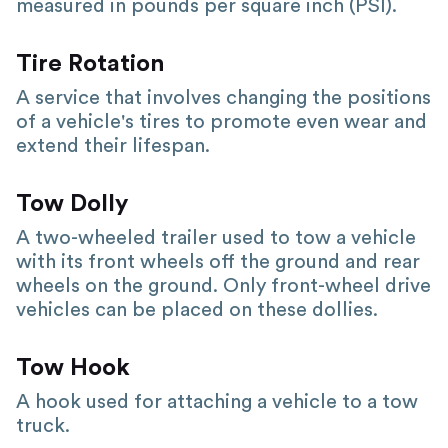
measured in pounds per square inch (PSI).
Tire Rotation
A service that involves changing the positions
of a vehicle's tires to promote even wear and
extend their lifespan.
Tow Dolly
A two-wheeled trailer used to tow a vehicle
with its front wheels off the ground and rear
wheels on the ground. Only front-wheel drive
vehicles can be placed on these dollies.
Tow Hook
A hook used for attaching a vehicle to a tow
truck.