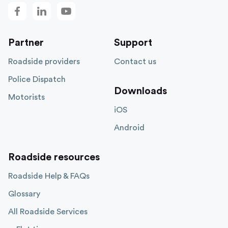
Partner
Support
Roadside providers
Contact us
Police Dispatch
Downloads
Motorists
iOS
Android
Roadside resources
Roadside Help & FAQs
Glossary
All Roadside Services