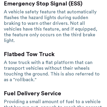
Emergency Stop Signal (ESS)
A vehicle safety feature that automatically
flashes the hazard lights during sudden
braking to warn other drivers. Not all
vehicles have this feature, and if equipped,
the feature only occurs on the third brake
light.
Flatbed Tow Truck
A tow truck with a flat platform that can
transport vehicles without their wheels
touching the ground. This is also referred to
as a "rollback."
Fuel Delivery Service
Providing a small amount of fuel to a vehicle