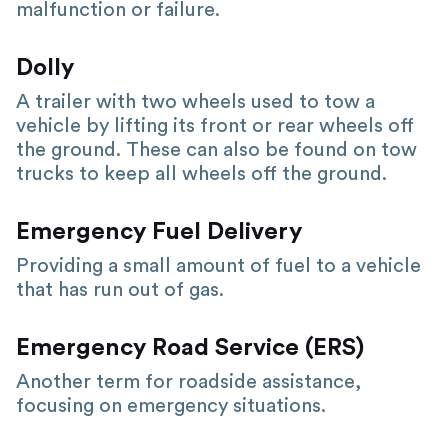
malfunction or failure.
Dolly
A trailer with two wheels used to tow a
vehicle by lifting its front or rear wheels off
the ground. These can also be found on tow
trucks to keep all wheels off the ground.
Emergency Fuel Delivery
Providing a small amount of fuel to a vehicle
that has run out of gas.
Emergency Road Service (ERS)
Another term for roadside assistance,
focusing on emergency situations.