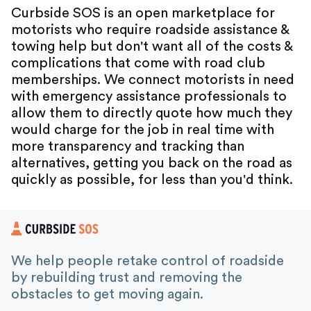
Curbside SOS is an open marketplace for
motorists who require roadside assistance &
towing help but don't want all of the costs &
complications that come with road club
memberships. We connect motorists in need
with emergency assistance professionals to
allow them to directly quote how much they
would charge for the job in real time with
more transparency and tracking than
alternatives, getting you back on the road as
quickly as possible, for less than you'd think.
We help people retake control of roadside
by rebuilding trust and removing the
obstacles to get moving again.