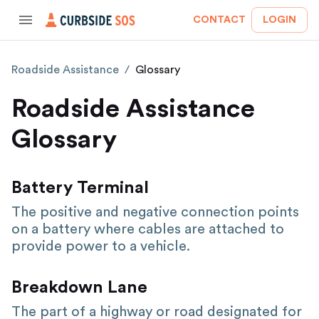
CONTACT
LOGIN
Roadside Assistance
/
Glossary
Roadside Assistance
Glossary
Battery Terminal
The positive and negative connection points
on a battery where cables are attached to
provide power to a vehicle.
Breakdown Lane
The part of a highway or road designated for