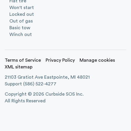
Flat tire
Won't start
Locked out
Out of gas
Basic tow
Winch out
Terms of Service
Privacy Policy
Manage cookies
XML sitemap
21103 Gratiot Ave Eastpointe, MI 48021
Support
(586) 522-4277
Copyright ©
2026
Curbside SOS Inc.
All Rights Reserved