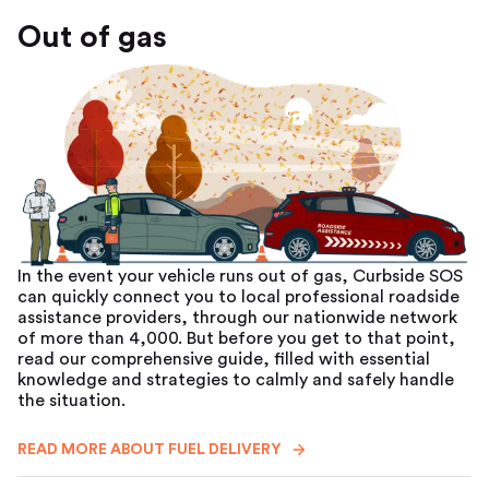
Out of gas
In the event your vehicle runs out of gas, Curbside SOS
can quickly connect you to local professional roadside
assistance providers, through our nationwide network
of more than 4,000. But before you get to that point,
read our comprehensive guide, filled with essential
knowledge and strategies to calmly and safely handle
the situation.
READ MORE ABOUT FUEL DELIVERY