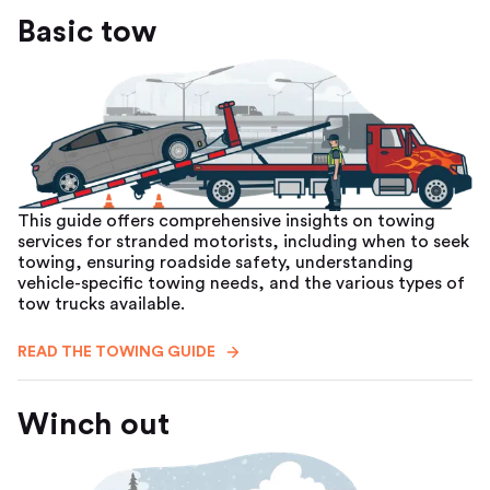
Basic tow
This guide offers comprehensive insights on towing
services for stranded motorists, including when to seek
towing, ensuring roadside safety, understanding
vehicle-specific towing needs, and the various types of
tow trucks available.
READ THE TOWING GUIDE
Winch out