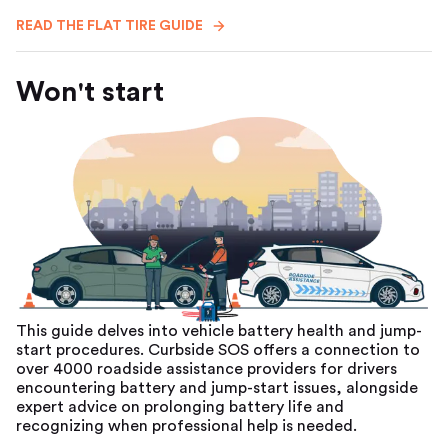
READ THE FLAT TIRE GUIDE
Won't start
This guide delves into vehicle battery health and jump-
start procedures. Curbside SOS offers a connection to
over 4000 roadside assistance providers for drivers
encountering battery and jump-start issues, alongside
expert advice on prolonging battery life and
recognizing when professional help is needed.