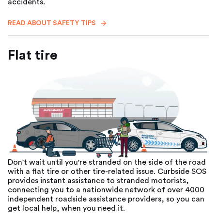
accidents.
READ ABOUT SAFETY TIPS
Flat tire
Don't wait until you're stranded on the side of the road
with a flat tire or other tire-related issue. Curbside SOS
provides instant assistance to stranded motorists,
connecting you to a nationwide network of over 4000
independent roadside assistance providers, so you can
get local help, when you need it.