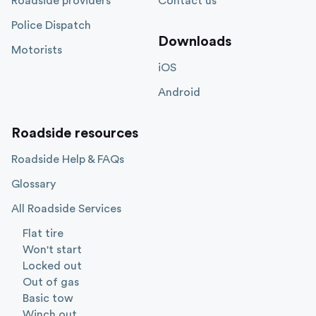
Roadside providers
Contact us
Police Dispatch
Downloads
Motorists
iOS
Android
Roadside resources
Roadside Help & FAQs
Glossary
All Roadside Services
Flat tire
Won't start
Locked out
Out of gas
Basic tow
Winch out