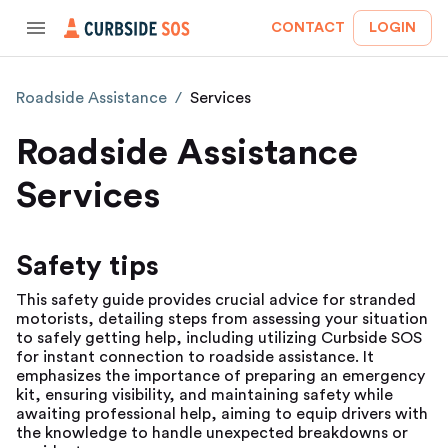
CONTACT
LOGIN
Roadside Assistance
/
Services
Roadside Assistance
Services
Safety tips
This safety guide provides crucial advice for stranded
motorists, detailing steps from assessing your situation
to safely getting help, including utilizing Curbside SOS
for instant connection to roadside assistance. It
emphasizes the importance of preparing an emergency
kit, ensuring visibility, and maintaining safety while
awaiting professional help, aiming to equip drivers with
the knowledge to handle unexpected breakdowns or