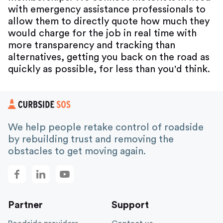
with emergency assistance professionals to
allow them to directly quote how much they
would charge for the job in real time with
more transparency and tracking than
alternatives, getting you back on the road as
quickly as possible, for less than you'd think.
We help people retake control of roadside
by rebuilding trust and removing the
obstacles to get moving again.
Partner
Support