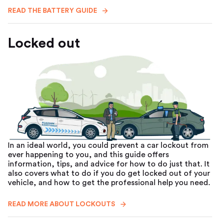
READ THE BATTERY GUIDE
Locked out
In an ideal world, you could prevent a car lockout from
ever happening to you, and this guide offers
information, tips, and advice for how to do just that. It
also covers what to do if you do get locked out of your
vehicle, and how to get the professional help you need.
READ MORE ABOUT LOCKOUTS