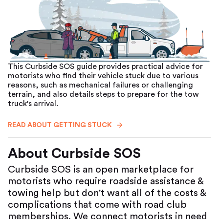
This Curbside SOS guide provides practical advice for
motorists who find their vehicle stuck due to various
reasons, such as mechanical failures or challenging
terrain, and also details steps to prepare for the tow
truck's arrival.
READ ABOUT GETTING STUCK
About Curbside SOS
Curbside SOS is an open marketplace for
motorists who require roadside assistance &
towing help but don't want all of the costs &
complications that come with road club
memberships. We connect motorists in need