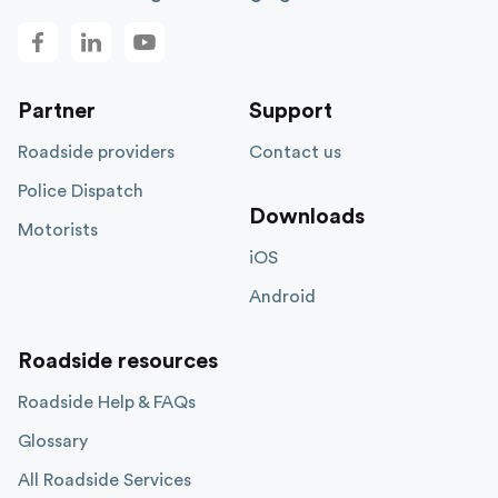
Partner
Support
Roadside providers
Contact us
Police Dispatch
Downloads
Motorists
iOS
Android
Roadside resources
Roadside Help & FAQs
Glossary
All Roadside Services