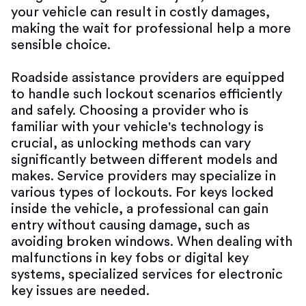
your vehicle can result in costly damages,
making the wait for professional help a more
sensible choice.
Roadside assistance providers are equipped
to handle such lockout scenarios efficiently
and safely. Choosing a provider who is
familiar with your vehicle's technology is
crucial, as unlocking methods can vary
significantly between different models and
makes. Service providers may specialize in
various types of lockouts. For keys locked
inside the vehicle, a professional can gain
entry without causing damage, such as
avoiding broken windows. When dealing with
malfunctions in key fobs or digital key
systems, specialized services for electronic
key issues are needed.