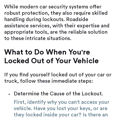
While modern car security systems offer
robust protection, they also require skilled
handling during lockouts. Roadside
assistance services, with their expertise and
appropriate tools, are the reliable solution
to these intricate situations.
What to Do When You're
Locked Out of Your Vehicle
If you find yourself locked out of your car or
truck, follow these immediate steps:
Determine the Cause of the Lockout.
First, identify why you can't access your
vehicle. Have you lost your keys, or are
they locked inside your car? Is there an