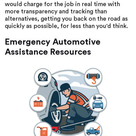
would charge for the job in real time with
more transparency and tracking than
alternatives, getting you back on the road as
quickly as possible, for less than you'd think.
Emergency Automotive
Assistance Resources