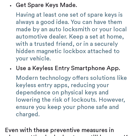
Get Spare Keys Made.
Having at least one set of spare keys is
always a good idea. You can have them
made by an auto locksmith or your local
automotive dealer. Keep a set at home,
with a trusted friend, or in a securely
hidden magnetic lockbox attached to
your vehicle.
Use a Keyless Entry Smartphone App.
Modern technology offers solutions like
keyless entry apps, reducing your
dependence on physical keys and
lowering the risk of lockouts. However,
ensure you keep your phone safe and
charged.
Even with these preventive measures in