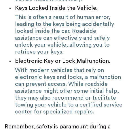
Keys Locked Inside the Vehicle.
This is often a result of human error,
leading to the keys being accidentally
locked inside the car. Roadside
assistance can effectively and safely
unlock your vehicle, allowing you to
retrieve your keys.
Electronic Key or Lock Malfunction.
With modern vehicles that rely on
electronic keys and locks, a malfunction
can prevent access. While roadside
assistance might offer some initial help,
they may also recommend or facilitate
towing your vehicle to a certified service
center for specialized repairs.
Remember, safety is paramount during a