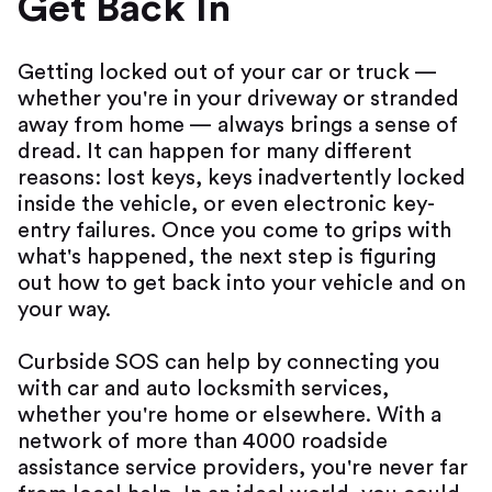
Get Back In
Getting locked out of your car or truck —
whether you're in your driveway or stranded
away from home — always brings a sense of
dread. It can happen for many different
reasons: lost keys, keys inadvertently locked
inside the vehicle, or even electronic key-
entry failures. Once you come to grips with
what's happened, the next step is figuring
out how to get back into your vehicle and on
your way.
Curbside SOS can help by connecting you
with car and auto locksmith services,
whether you're home or elsewhere. With a
network of more than 4000 roadside
assistance service providers, you're never far