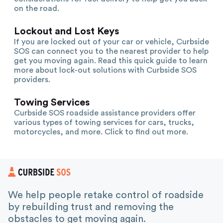
on the road.
Lockout and Lost Keys
If you are locked out of your car or vehicle, Curbside
SOS can connect you to the nearest provider to help
get you moving again. Read this quick guide to learn
more about lock-out solutions with Curbside SOS
providers.
Towing Services
Curbside SOS roadside assistance providers offer
various types of towing services for cars, trucks,
motorcycles, and more. Click to find out more.
We help people retake control of roadside
by rebuilding trust and removing the
obstacles to get moving again.