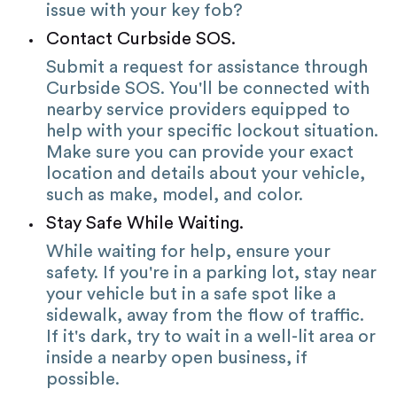
issue with your key fob?
Contact Curbside SOS.
Submit a request for assistance through
Curbside SOS. You'll be connected with
nearby service providers equipped to
help with your specific lockout situation.
Make sure you can provide your exact
location and details about your vehicle,
such as make, model, and color.
Stay Safe While Waiting.
While waiting for help, ensure your
safety. If you're in a parking lot, stay near
your vehicle but in a safe spot like a
sidewalk, away from the flow of traffic.
If it's dark, try to wait in a well-lit area or
inside a nearby open business, if
possible.