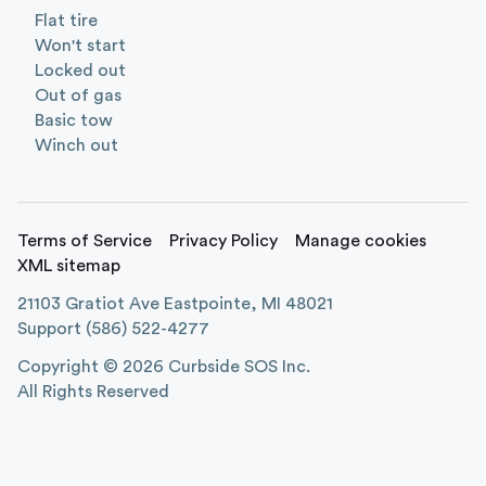
Flat tire
Won't start
Locked out
Out of gas
Basic tow
Winch out
Terms of Service
Privacy Policy
Manage cookies
XML sitemap
21103 Gratiot Ave Eastpointe, MI 48021
Support
(586) 522-4277
Copyright ©
2026
Curbside SOS Inc.
All Rights Reserved