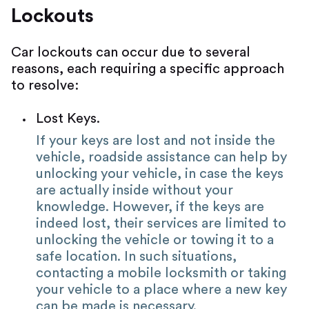
Lockouts
Car lockouts can occur due to several
reasons, each requiring a specific approach
to resolve:
Lost Keys.
If your keys are lost and not inside the
vehicle, roadside assistance can help by
unlocking your vehicle, in case the keys
are actually inside without your
knowledge. However, if the keys are
indeed lost, their services are limited to
unlocking the vehicle or towing it to a
safe location. In such situations,
contacting a mobile locksmith or taking
your vehicle to a place where a new key
can be made is necessary.