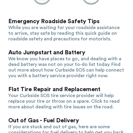
Emergency Roadside Safety Tips
While you are waiting for your roadside assistance
to arrive, stay safe by reading this quick guide on
roadside safety and precautions for motorists.
Auto Jumpstart and Battery
We know you have places to go, and dealing with a
dead battery was not on your to-do list today. Find
out more about how Curbside SOS can help connect
you with a battery service provider right now.
Flat Tire Repair and Replacement
Your Curbside SOS tire service provider will help
replace your tire or throw on a spare. Click to read
more about dealing with tire issues on the road.
Out of Gas - Fuel Delivery
If you are stuck and out of gas, here are some
considerations for fuel delivery to help get you back