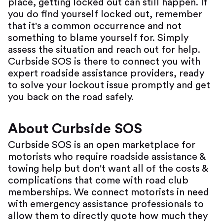
place, getting locked out can still happen. If
you do find yourself locked out, remember
that it's a common occurrence and not
something to blame yourself for. Simply
assess the situation and reach out for help.
Curbside SOS is there to connect you with
expert roadside assistance providers, ready
to solve your lockout issue promptly and get
you back on the road safely.
About Curbside SOS
Curbside SOS is an open marketplace for
motorists who require roadside assistance &
towing help but don't want all of the costs &
complications that come with road club
memberships. We connect motorists in need
with emergency assistance professionals to
allow them to directly quote how much they