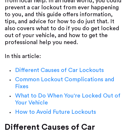
from local help. In an ideal world, you could
prevent a car lockout from ever happening
to you, and this guide offers information,
tips, and advice for how to do just that. It
also covers what to do if you do get locked
out of your vehicle, and how to get the
professional help you need.
In this article:
Different Causes of Car Lockouts
Common Lockout Complications and
Fixes
What to Do When You're Locked Out of
Your Vehicle
How to Avoid Future Lockouts
Different Causes of Car