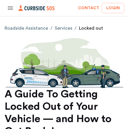
CONTACT
LOGIN
Roadside Assistance
/
Services
/
Locked out
A Guide To Getting
Locked Out of Your
Vehicle — and How to