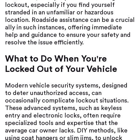
lockout, especially if you find yourself
stranded in an unfamiliar or hazardous
location. Roadside assistance can be a crucial
ally in such instances, offering immediate
help and guidance to ensure your safety and
resolve the issue efficiently.
What to Do When You're
Locked Out of Your Vehicle
Modern vehicle security systems, designed
to deter unauthorized access, can
occasionally complicate lockout situations.
These advanced systems, such as keyless
entry and electronic locks, often require
specialized tools and expertise that the
average car owner lacks. DIY methods, like
using coat hangers or slim jims, to unlock