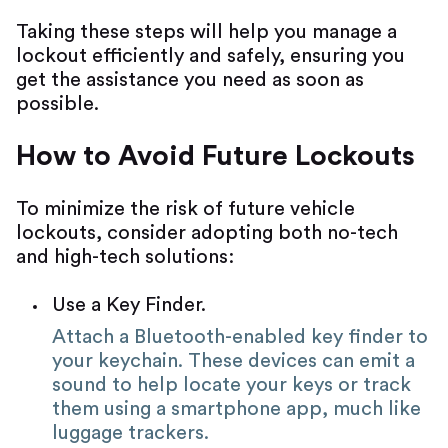
Taking these steps will help you manage a
lockout efficiently and safely, ensuring you
get the assistance you need as soon as
possible.
How to Avoid Future Lockouts
To minimize the risk of future vehicle
lockouts, consider adopting both no-tech
and high-tech solutions:
Use a Key Finder.
Attach a Bluetooth-enabled key finder to
your keychain. These devices can emit a
sound to help locate your keys or track
them using a smartphone app, much like
luggage trackers.